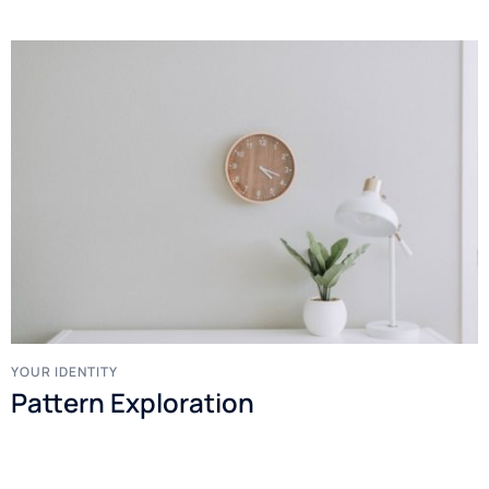
YOUR IDENTITY
Pattern Exploration