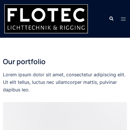
Our portfolio
Lorem ipsum dolor sit amet, consectetur adipiscing elit.
Ut elit tellus, luctus nec ullamcorper mattis, pulvinar
dapibus leo.