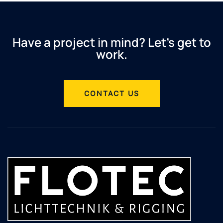
Have a project in mind? Let’s get to
work.
CONTACT US