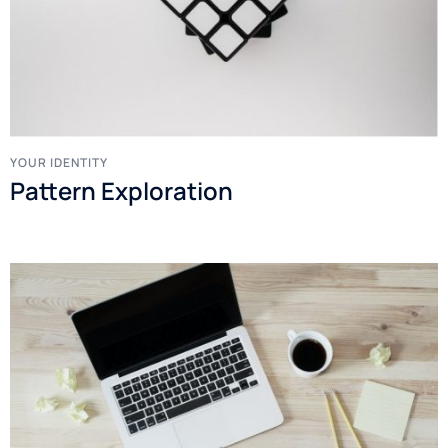
YOUR IDENTITY
Pattern Exploration