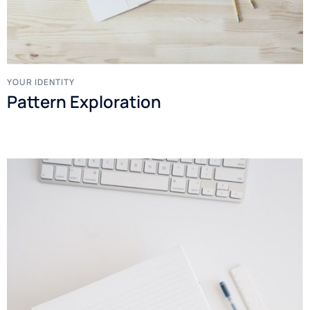
YOUR IDENTITY
Pattern Exploration