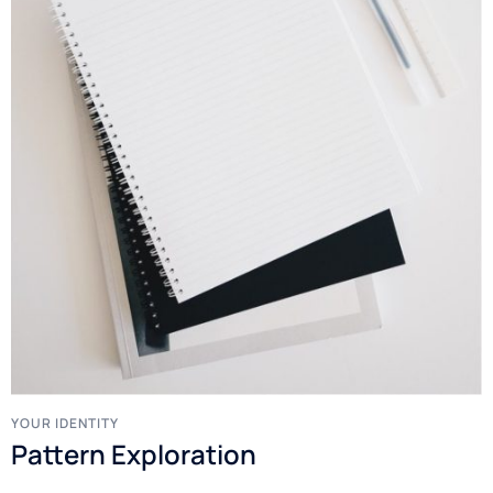
YOUR IDENTITY
Pattern Exploration