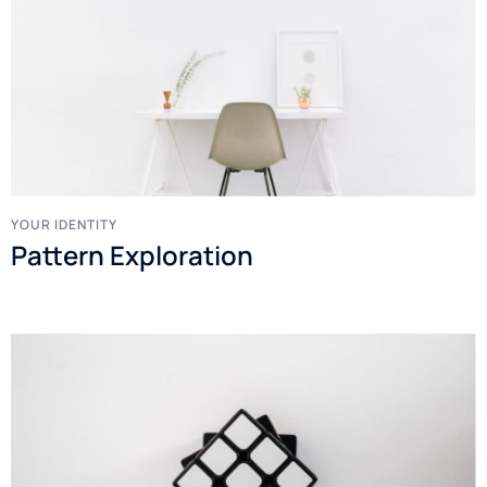
YOUR IDENTITY
Pattern Exploration